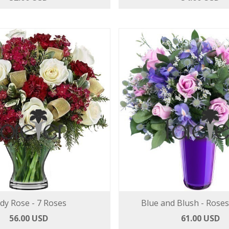
dy Rose - 7 Roses
Blue and Blush - Roses
56.00 USD
61.00 USD