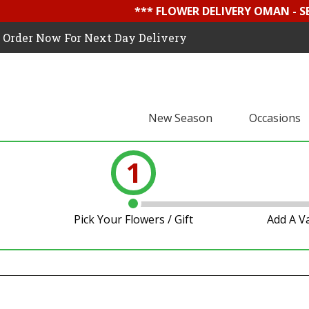
*** FLOWER DELIVERY OMAN - 
Order Now For Next Day Delivery
New Season
Occasions
1
Pick Your Flowers / Gift
Add A V