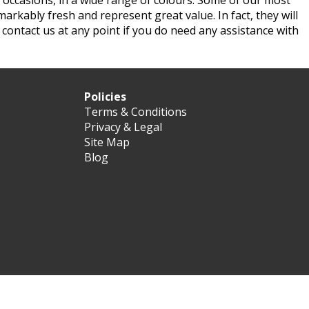
 occasions, in a wide range of colours. Some of our most
markably fresh and represent great value. In fact, they will
n contact us at any point if you do need any assistance with
Policies
Terms & Conditions
Privacy & Legal
Site Map
Blog