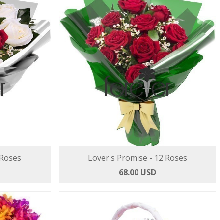
 Roses
Lover's Promise - 12 Roses
68.00 USD