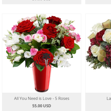
All You Need is Love - 5 Roses
La
55.00 USD