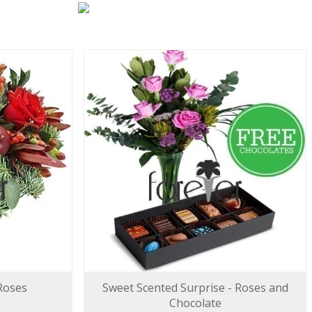
 Roses
Sweet Scented Surprise - Roses and
Chocolate