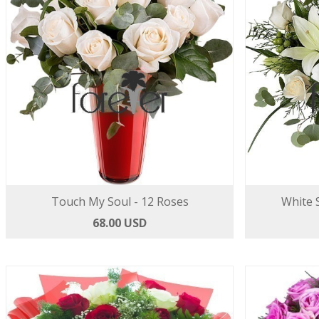
Touch My Soul - 12 Roses
White S
68.00 USD