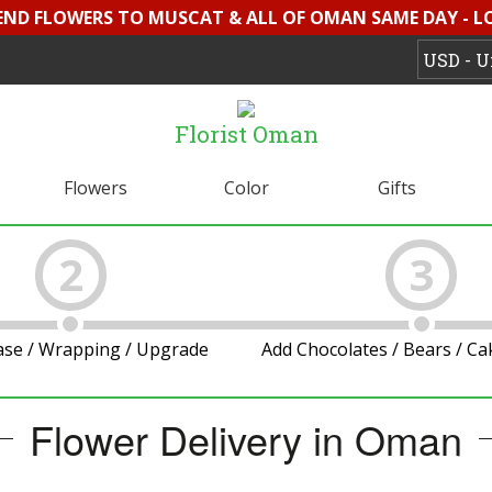
SEND FLOWERS TO MUSCAT & ALL OF OMAN SAME DAY - L
Florist Oman
Flowers
Color
Gifts
2
3
ase / Wrapping / Upgrade
Add Chocolates / Bears / C
Flower Delivery in Oman