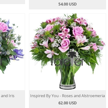
54.00 USD
 and Iris
Inspired By You - Roses and Alstroemeria
62.00 USD