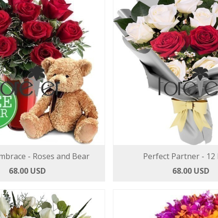
mbrace - Roses and Bear
Perfect Partner - 12
68.00 USD
68.00 USD