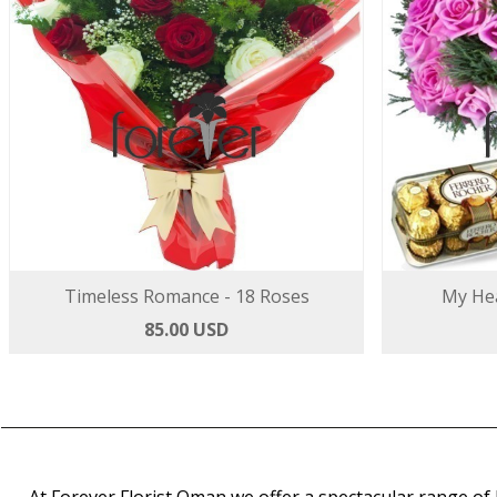
Timeless Romance - 18 Roses
My Hea
85.00 USD