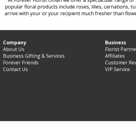
At Forever Florist Oman we offer a spectacular range of
popular floral products include roses, lilies, carnations, 
arrive with your or your recipient much fresher than flow
Company
Business
About Us
Florist Partn
Business Gifting & Services
Affiliates
Forever Friends
Customer Re
Contact Us
VIP Service