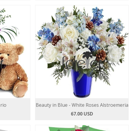
rio
Beauty in Blue - White Roses Alstroemeria
67.00 USD