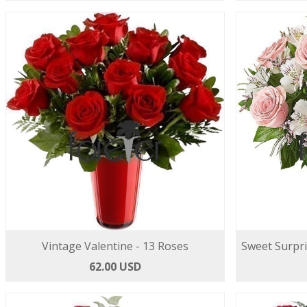
Vintage Valentine - 13 Roses
Sweet Surpri
62.00 USD