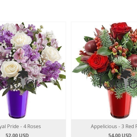
yal Pride - 4 Roses
Appelicious - 3 Red
52.00 USD
54.00 USD