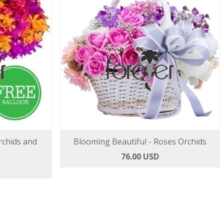
rchids and
Blooming Beautiful - Roses Orchids
76.00 USD