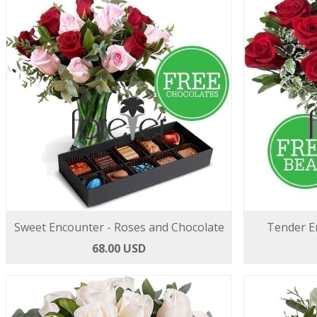
Sweet Encounter - Roses and Chocolate
Tender E
68.00 USD