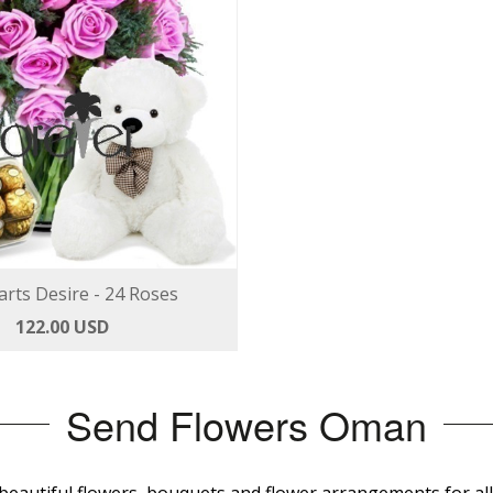
rts Desire - 24 Roses
122.00 USD
Send Flowers Oman