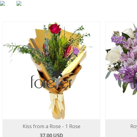
Kiss from a Rose - 1 Rose
Ro
37.00 USD