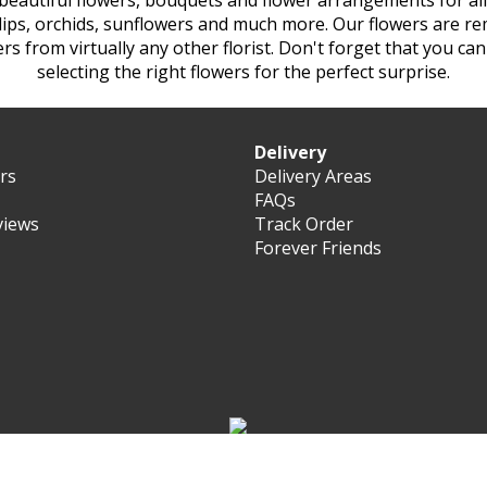
 beautiful flowers, bouquets and flower arrangements for all
tulips, orchids, sunflowers and much more. Our flowers are re
ers from virtually any other
florist. Don't forget that you ca
selecting the right flowers for the perfect surprise.
Delivery
ers
Delivery Areas
FAQs
views
Track Order
Forever Friends
© Forever Florist Oman 2003 - 2026 - All rights reserved.