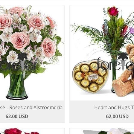
se - Roses and Alstroemeria
Heart and Hugs T
62.00 USD
62.00 USD