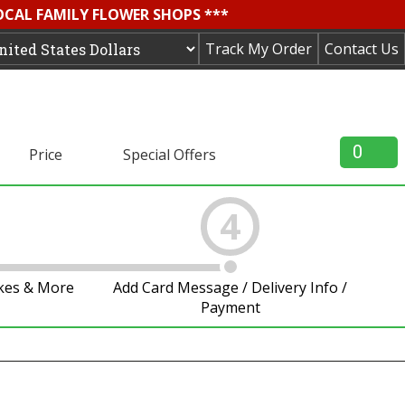
OCAL FAMILY FLOWER SHOPS ***
Track My Order
Contact Us
0
Price
Special Offers
4
akes & More
Add Card Message / Delivery Info /
Payment