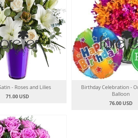
atin - Roses and Lilies
Birthday Celebration - O
Balloon
71.00 USD
76.00 USD