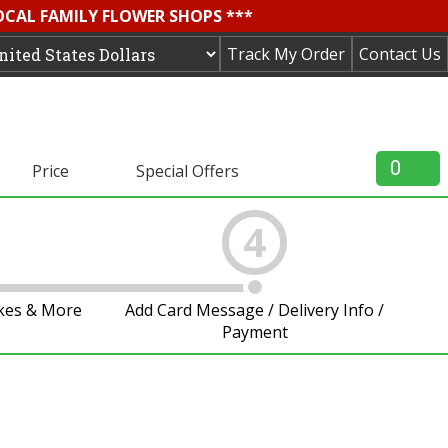
OCAL FAMILY FLOWER SHOPS ***
Track My Order
Contact Us
0
Price
Special Offers
4
akes & More
Add Card Message / Delivery Info /
Payment