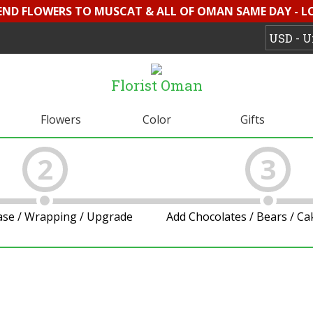
SEND FLOWERS TO MUSCAT & ALL OF OMAN SAME DAY - L
Florist Oman
Flowers
Color
Gifts
2
3
ase / Wrapping / Upgrade
Add Chocolates / Bears / C