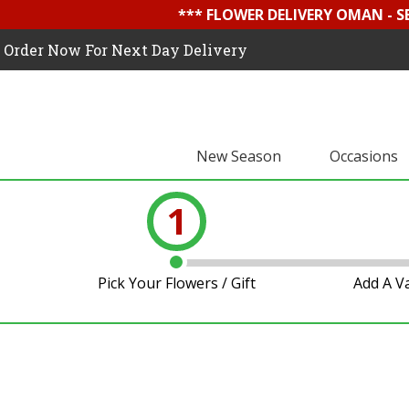
*** FLOWER DELIVERY OMAN - 
Order Now For Next Day Delivery
New Season
Occasions
1
Pick Your Flowers / Gift
Add A V