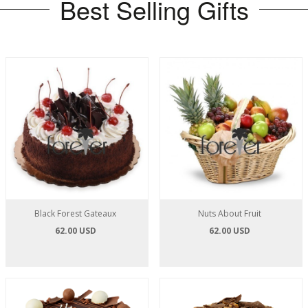
Best Selling Gifts
Black Forest Gateaux
Nuts About Fruit
62.00 USD
62.00 USD