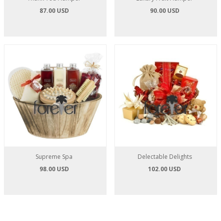
87.00 USD
90.00 USD
Supreme Spa
Delectable Delights
98.00 USD
102.00 USD