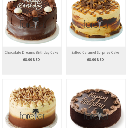
Chocolate Dreams Birthday Cake
Salted Caramel Surprise Cake
68.00 USD
68.00 USD