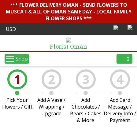
*** FLOWER DELIVERY OMAN - SEND FLOWERS TO
MUSCAT & ALL OF OMAN SAME DAY - LOCAL FAMILY
FLOWER SHOPS ***
Florist Oman
Shop
0
1
2
3
4
Pick Your
Add A Vase /
Add
Add Card
Flowers / Gift
Wrapping /
Chocolates /
Message /
Upgrade
Bears / Cakes
Delivery Info /
& More
Payment