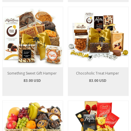
Something Sweet Gift Hamper
Chocoholic Treat Hamper
83.00 USD
83.00 USD