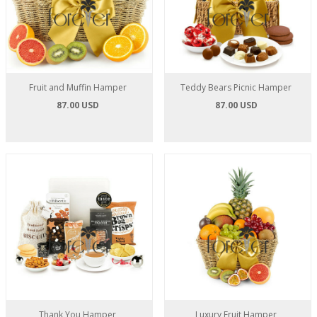
Fruit and Muffin Hamper
Teddy Bears Picnic Hamper
87.00 USD
87.00 USD
Thank You Hamper
Luxury Fruit Hamper