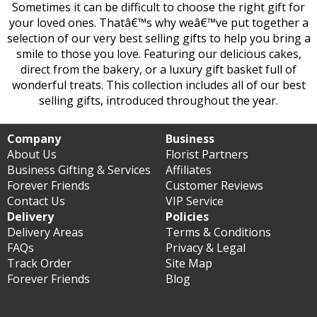
Sometimes it can be difficult to choose the right gift for
your loved ones. Thatâ€™s why weâ€™ve put together a
selection of our very best selling gifts to help you bring a
smile to those you love. Featuring our delicious cakes,
direct from the bakery, or a luxury gift basket full of
wonderful treats. This collection includes all of our best
selling gifts, introduced throughout the year.
Company
Business
About Us
Florist Partners
Business Gifting & Services
Affiliates
Forever Friends
Customer Reviews
Contact Us
VIP Service
Delivery
Policies
Delivery Areas
Terms & Conditions
FAQs
Privacy & Legal
Track Order
Site Map
Forever Friends
Blog