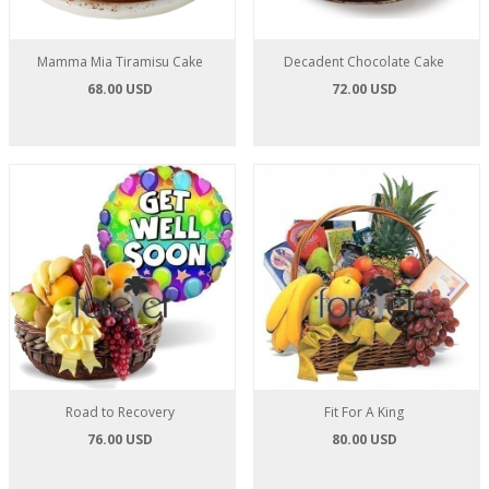
Mamma Mia Tiramisu Cake
Decadent Chocolate Cake
68.00 USD
72.00 USD
Road to Recovery
Fit For A King
76.00 USD
80.00 USD