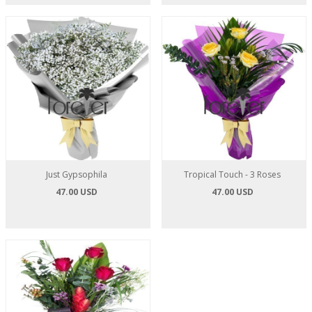
Just Gypsophila
Tropical Touch - 3 Roses
47.00 USD
47.00 USD