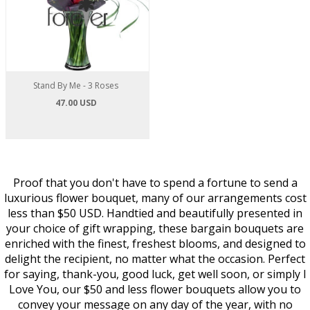
Stand By Me - 3 Roses
47.00 USD
Proof that you don't have to spend a fortune to send a
luxurious flower bouquet, many of our arrangements cost
less than $50 USD. Handtied and beautifully presented in
your choice of gift wrapping, these bargain bouquets are
enriched with the finest, freshest blooms, and designed to
delight the recipient, no matter what the occasion. Perfect
for saying, thank-you, good luck, get well soon, or simply I
Love You, our $50 and less flower bouquets allow you to
convey your message on any day of the year, with no