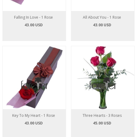
Falling In Love - 1 Rose
All About You - 1 Rose
43.00 USD
43.00 USD
Key To My Heart - 1 Rose
Three Hearts - 3 Roses
43.00 USD
45.00 USD