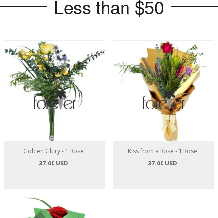
Less than $50
Golden Glory - 1 Rose
Kiss from a Rose - 1 Rose
37.00 USD
37.00 USD