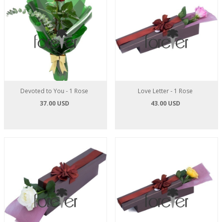
Devoted to You - 1 Rose
Love Letter - 1 Rose
37.00 USD
43.00 USD