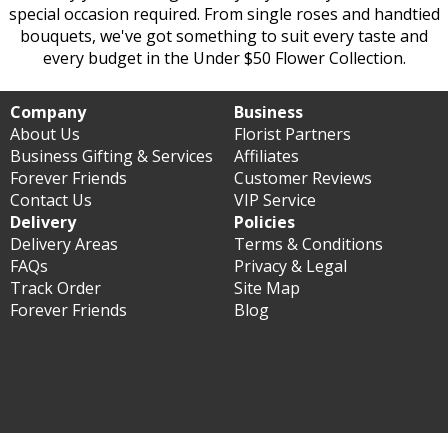
special occasion required. From single roses and handtied
bouquets, we've got something to suit every taste and
every budget in the Under $50 Flower Collection.
Company
Business
About Us
Florist Partners
Business Gifting & Services
Affiliates
Forever Friends
Customer Reviews
Contact Us
VIP Service
Delivery
Policies
Delivery Areas
Terms & Conditions
FAQs
Privacy & Legal
Track Order
Site Map
Forever Friends
Blog