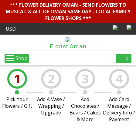
*** FLOWER DELIVERY OMAN - SEND FLOWERS TO
MUSCAT & ALL OF OMAN SAME DAY - LOCAL FAMILY
FLOWER SHOPS ***
Florist Oman
Shop
0
1
2
3
4
Pick Your
Add A Vase /
Add
Add Card
Flowers / Gift
Wrapping /
Chocolates /
Message /
Upgrade
Bears / Cakes
Delivery Info /
& More
Payment