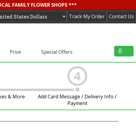
OCAL FAMILY FLOWER SHOPS ***
Track My Order
Contact Us
0
Price
Special Offers
4
akes & More
Add Card Message / Delivery Info /
Payment