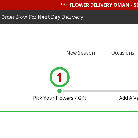
*** FLOWER DELIVERY OMAN - 
Order Now For Next Day Delivery
New Season
Occasions
1
Pick Your Flowers / Gift
Add A V