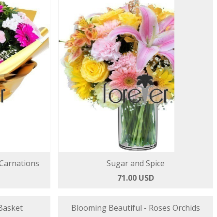
 Carnations
Sugar and Spice
71.00 USD