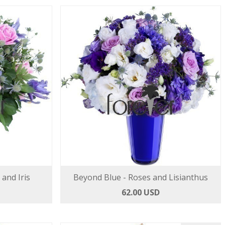
 and Iris
Beyond Blue - Roses and Lisianthus
62.00 USD