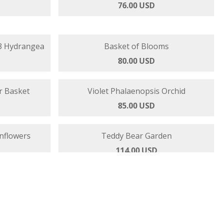
Basket
Blooming Beautiful - Roses Orchids
76.00 USD