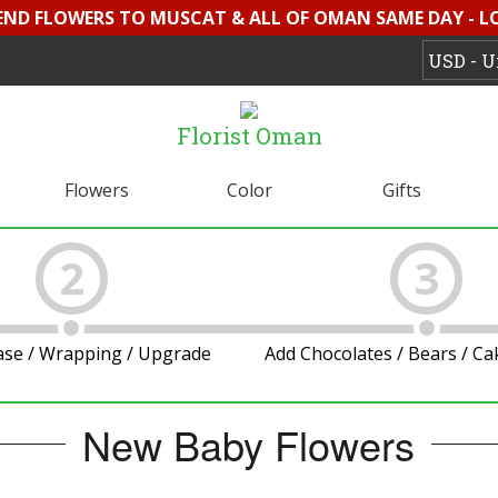
SEND FLOWERS TO MUSCAT & ALL OF OMAN SAME DAY - L
Florist Oman
Flowers
Color
Gifts
2
3
ase / Wrapping / Upgrade
Add Chocolates / Bears / C
New Baby Flowers