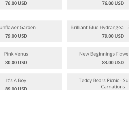
lue - Hydrangeas and Roses
Candy Stripe Flower 
76.00 USD
76.00 USD