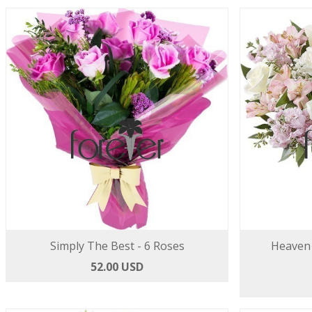
Simply The Best - 6 Roses
Heaven 
52.00 USD