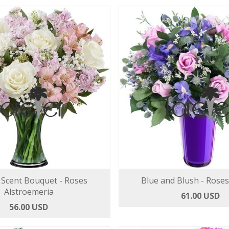
Scent Bouquet - Roses
Blue and Blush - Roses
Alstroemeria
61.00 USD
56.00 USD