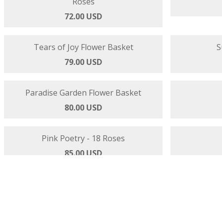
Strawberries and Cream - Gerbera and
Shades of B
Roses
72.00 USD