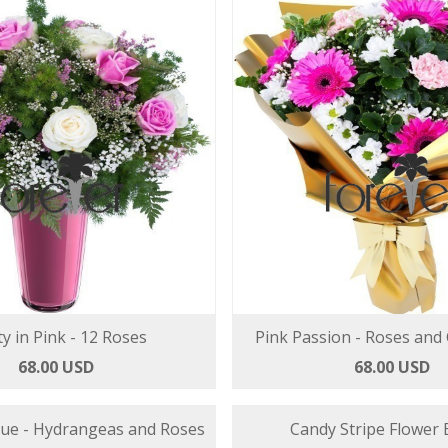
ty in Pink - 12 Roses
Pink Passion - Roses and
68.00 USD
68.00 USD