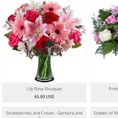
Lily Rose Bouquet
Pret
65.00 USD