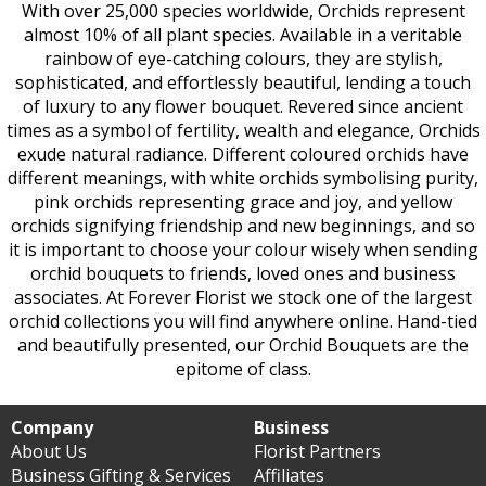
With over 25,000 species worldwide, Orchids represent
almost 10% of all plant species. Available in a veritable
rainbow of eye-catching colours, they are stylish,
sophisticated, and effortlessly beautiful, lending a touch
of luxury to any flower bouquet. Revered since ancient
times as a symbol of fertility, wealth and elegance, Orchids
exude natural radiance. Different coloured orchids have
different meanings, with white orchids symbolising purity,
pink orchids representing grace and joy, and yellow
orchids signifying friendship and new beginnings, and so
it is important to choose your colour wisely when sending
orchid bouquets to friends, loved ones and business
associates. At Forever Florist we stock one of the largest
orchid collections you will find anywhere online. Hand-tied
and beautifully presented, our Orchid Bouquets are the
epitome of class.
Company
Business
About Us
Florist Partners
Business Gifting & Services
Affiliates