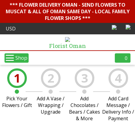
*** FLOWER DELIVERY OMAN - SEND FLOWERS TO
MUSCAT & ALL OF OMAN SAME DAY - LOCAL FAMILY
FLOWER SHOPS ***
Florist Oman
Shop
0
1
2
3
4
Pick Your
Add A Vase /
Add
Add Card
Flowers / Gift
Wrapping /
Chocolates /
Message /
Upgrade
Bears / Cakes
Delivery Info /
& More
Payment