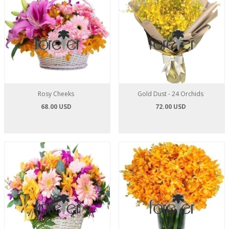
Rosy Cheeks
Gold Dust - 24 Orchids
68.00 USD
72.00 USD