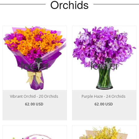
Orchids
Vibrant Orchid - 20 Orchids
Purple Haze - 24 Orchids
62.00 USD
62.00 USD