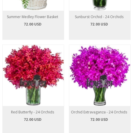
Summer Medley Flower Basket
Sunburst Orchid - 24 Orchids
72.00 USD
72.00 USD
Red Butterfly - 24 Orchids
Orchid Extravaganza - 24 Orchids
72.00 USD
72.00 USD