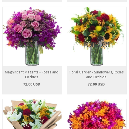
Magnificent Magenta - Roses and
Floral Garden - Sunflowers, Roses
Orchids
and Orchids
72.00 USD
72.00 USD