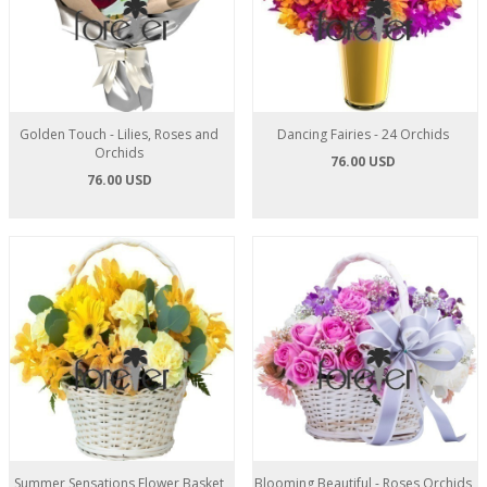
Golden Touch - Lilies, Roses and
Dancing Fairies - 24 Orchids
Orchids
76.00 USD
76.00 USD
Summer Sensations Flower Basket
Blooming Beautiful - Roses Orchids