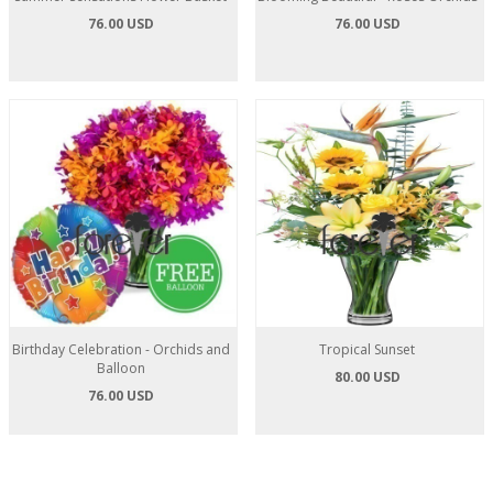
76.00 USD
76.00 USD
Birthday Celebration - Orchids and
Tropical Sunset
Balloon
80.00 USD
76.00 USD