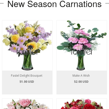
New Season Carnations
Pastel Delight Bouquet
Make A Wish
51.00 USD
52.00 USD