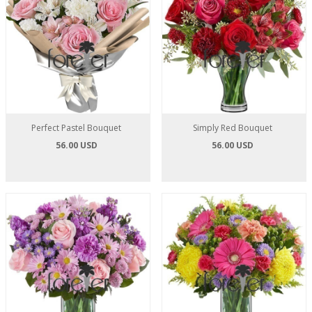
Perfect Pastel Bouquet
Simply Red Bouquet
56.00 USD
56.00 USD