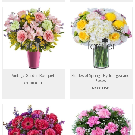
Vintage Garden Bouquet
Shades of Spring - Hydrangea and
Roses
61.00 USD
62.00 USD