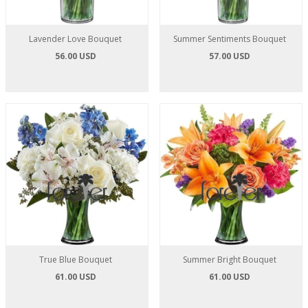
Lavender Love Bouquet
Summer Sentiments Bouquet
56.00 USD
57.00 USD
True Blue Bouquet
Summer Bright Bouquet
61.00 USD
61.00 USD