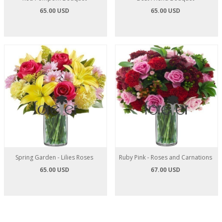
65.00 USD
65.00 USD
Spring Garden - Lilies Roses
Ruby Pink - Roses and Carnations
65.00 USD
67.00 USD