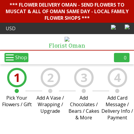
*** FLOWER DELIVERY OMAN - SEND FLOWERS TO
MUSCAT & ALL OF OMAN SAME DAY - LOCAL FAMILY
FLOWER SHOPS ***
Florist Oman
Shop
0
1
2
3
4
Pick Your
Add A Vase /
Add
Add Card
Flowers / Gift
Wrapping /
Chocolates /
Message /
Upgrade
Bears / Cakes
Delivery Info /
& More
Payment