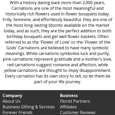
With a history dating back more than 2,000 years,
Carnations are one of the most meaningful and
historically rich flowers used in flower bouquets today.
Frilly, feminine, and effortlessly beautiful, they are one of
the most long-lasting blooms available on the market
today, and as such, they are the perfect addition to both
birthday bouquets and get well flower baskets. Often
referred to as the 'Flower of Love' or the 'Flower of the
Gods' Carnations are believed to have many symbolic
meanings. White carnations symbolise luck and purity,
pink carnations represent gratitude and a mother's love,
red carnations suggest romance and affection, while
yellow carnations are thought to imply disappointment.
Every carnation has its own story to tell, so let them be
part of your life journey.
Company
Business
About Us
Florist Partners
Business Gifting & Services
Affiliates
Forever Friends
Customer Reviews