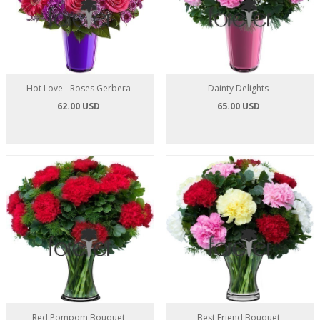
Hot Love - Roses Gerbera
Dainty Delights
62.00 USD
65.00 USD
Red Pompom Bouquet
Best Friend Bouquet