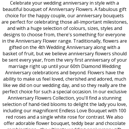
Celebrate your wedding anniversary in style with a
beautiful bouquet of Anniversary Flowers. A fabulous gift
choice for the happy couple, our anniversary bouquets
are perfect for celebrating those all-important milestones,
and with a huge selection of colours, sizes, styles and
designs to choose from, there's something for everyone
in the Anniversary Flower range. Traditionally, flowers are
gifted on the 4th Wedding Anniversary along with a
basket of fruit, but we believe anniversary flowers should
be sent every year, from the very first anniversary of your
marriage right up until your 60th Diamond Wedding
Anniversary celebrations and beyond. Flowers have the
ability to make us feel loved, cherished and adored, much
like we did on our wedding day, and so they really are the
perfect choice for such a special occasion. In our exclusive
Anniversary Flowers Collection, you'll find a stunning
selection of hand-tied blooms to delight the lady you love,
including our magnificent Endless Love Bouquet with 100
red roses and a single white rose for contrast. We also
offer adorable flower bouquet, teddy bear and chocolate