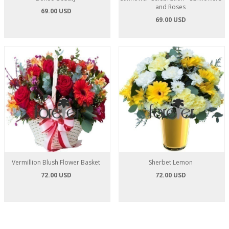
and Roses
69.00 USD
69.00 USD
Vermillion Blush Flower Basket
Sherbet Lemon
72.00 USD
72.00 USD