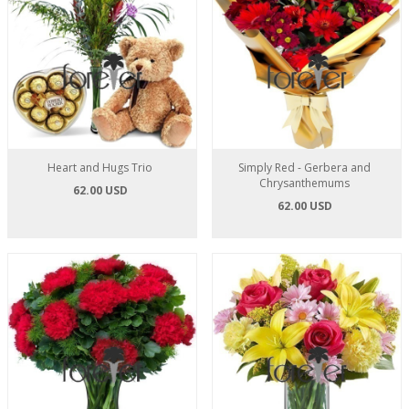
Heart and Hugs Trio
Simply Red - Gerbera and
Chrysanthemums
62.00 USD
62.00 USD