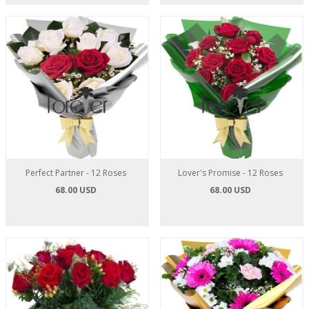
Perfect Partner - 12 Roses
Lover's Promise - 12 Roses
68.00 USD
68.00 USD