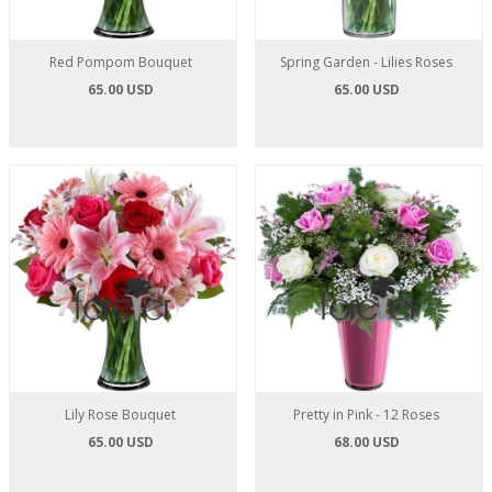
Red Pompom Bouquet
Spring Garden - Lilies Roses
65.00 USD
65.00 USD
Lily Rose Bouquet
Pretty in Pink - 12 Roses
65.00 USD
68.00 USD