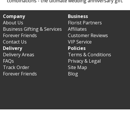
combinations - the ultimate wedding anniversary gift.
Company
Business
About Us
Florist Partners
Business Gifting & Services
Affiliates
Forever Friends
Customer Reviews
Contact Us
VIP Service
Delivery
Policies
Delivery Areas
Terms & Conditions
FAQs
Privacy & Legal
Track Order
Site Map
Forever Friends
Blog