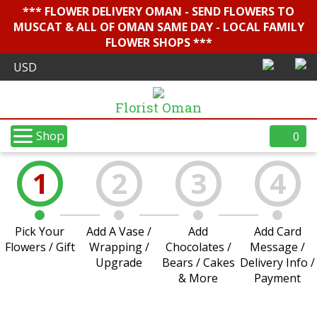
*** FLOWER DELIVERY OMAN - SEND FLOWERS TO
MUSCAT & ALL OF OMAN SAME DAY - LOCAL FAMILY
FLOWER SHOPS ***
Florist Oman
Shop
0
1
2
3
4
Pick Your
Add A Vase /
Add
Add Card
Flowers / Gift
Wrapping /
Chocolates /
Message /
Upgrade
Bears / Cakes
Delivery Info /
& More
Payment