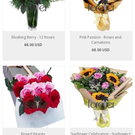
Blushing Berry - 12 Roses
Pink Passion - Roses and
Carnations
68.00 USD
68.00 USD
Boxed Beauty
Sunflower Celebration - Sunflowers