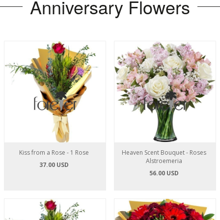
Anniversary Flowers
Kiss from a Rose - 1 Rose
Heaven Scent Bouquet - Roses
Alstroemeria
37.00 USD
56.00 USD