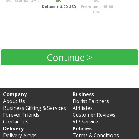
Standard + 0
Deluxe + 8.00 USD
Premium + 15.00
USD
Continue >
Company
Business
About Us
Florist Partners
Business Gifting & Services
Affiliates
Forever Friends
Customer Reviews
Contact Us
VIP Service
Delivery
Policies
Delivery Areas
Terms & Conditions