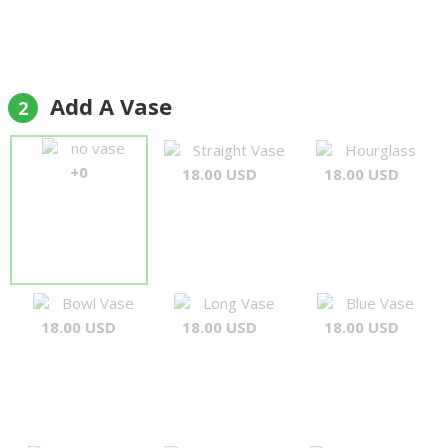
Add A Vase
2
no vase
Straight Vase
Hourglass
+0
18.00 USD
18.00 USD
Bowl Vase
Long Vase
Blue Vase
18.00 USD
18.00 USD
18.00 USD