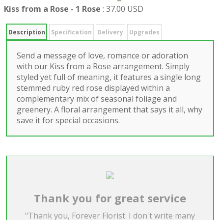
Kiss from a Rose - 1 Rose
:
37.00 USD
Description
Specification
Delivery
Upgrades
Send a message of love, romance or adoration
with our Kiss from a Rose arrangement. Simply
styled yet full of meaning, it features a single long
stemmed ruby red rose displayed within a
complementary mix of seasonal foliage and
greenery. A floral arrangement that says it all, why
save it for special occasions.
Thank you for great service
"Thank you, Forever Florist. I don't write many