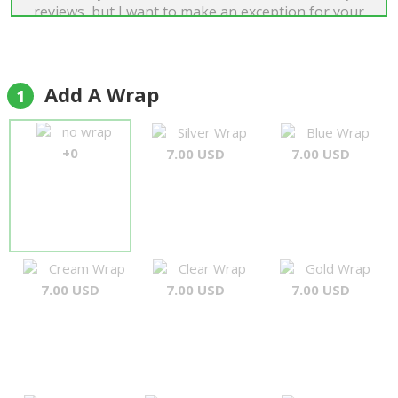
reviews, but I want to make an exception for your
company. I am very happy about your service.
Everything was sent on time. When you had a
problem with mobile phone number I provided,
you have contacted me fast and solved problem.
Add A Wrap
1
Flowers were great. Teddy bear and chocolates
too. My fiance (because this gift was for her) is
no wrap
Silver Wrap
Blue Wrap
very happy right now. Thanks! :)"
+0
7.00 USD
7.00 USD
Chris
Cream Wrap
Clear Wrap
Gold Wrap
7.00 USD
7.00 USD
7.00 USD