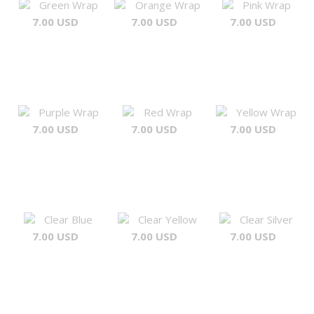
Green Wrap
Orange Wrap
Pink Wrap
7.00 USD
7.00 USD
7.00 USD
Purple Wrap
Red Wrap
Yellow Wrap
7.00 USD
7.00 USD
7.00 USD
Clear Blue
Clear Yellow
Clear Silver
7.00 USD
7.00 USD
7.00 USD