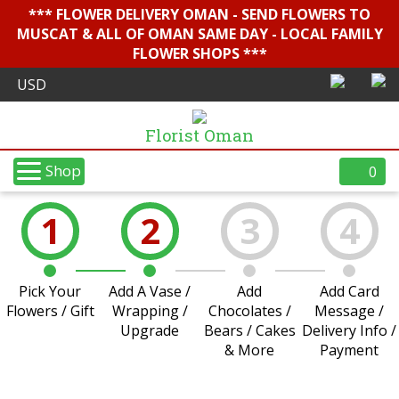
*** FLOWER DELIVERY OMAN - SEND FLOWERS TO
MUSCAT & ALL OF OMAN SAME DAY - LOCAL FAMILY
FLOWER SHOPS ***
Florist Oman
Shop
0
1
2
3
4
Pick Your
Add A Vase /
Add
Add Card
Flowers / Gift
Wrapping /
Chocolates /
Message /
Upgrade
Bears / Cakes
Delivery Info /
& More
Payment