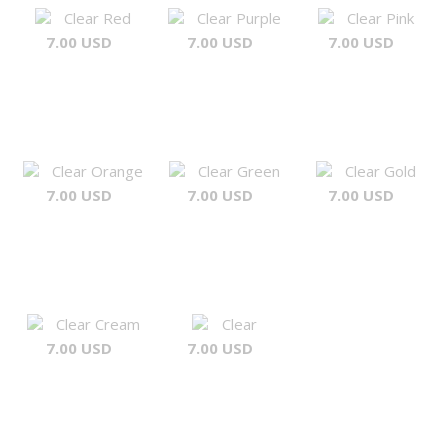
Clear Red
Clear Purple
Clear Pink
7.00 USD
7.00 USD
7.00 USD
Clear Orange
Clear Green
Clear Gold
7.00 USD
7.00 USD
7.00 USD
Clear Cream
Clear
7.00 USD
7.00 USD