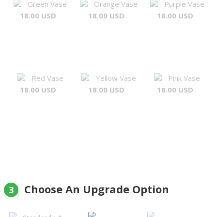
Green Vase
Orange Vase
Purple Vase
18.00 USD
18.00 USD
18.00 USD
Red Vase
Yellow Vase
Pink Vase
18.00 USD
18.00 USD
18.00 USD
Choose An Upgrade Option
3