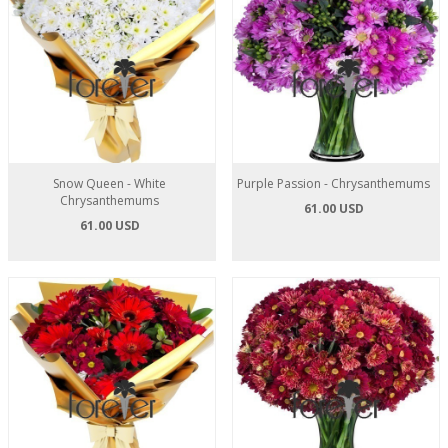
Snow Queen - White
Purple Passion - Chrysanthemums
Chrysanthemums
61.00 USD
61.00 USD