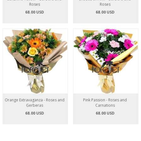
Roses
Roses
68.00 USD
68.00 USD
Orange Extravaganza - Roses and
Pink Passion - Roses and
Gerberas
Carnations
68.00 USD
68.00 USD