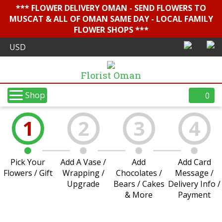
*** FLOWER DELIVERY OMAN - SEND FLOWERS TO
MUSCAT & ALL OF OMAN SAME DAY - LOCAL FAMILY
FLOWER SHOPS ***
Florist Oman
Shop
0
1
2
3
4
Pick Your
Add A Vase /
Add
Add Card
Flowers / Gift
Wrapping /
Chocolates /
Message /
Upgrade
Bears / Cakes
Delivery Info /
& More
Payment