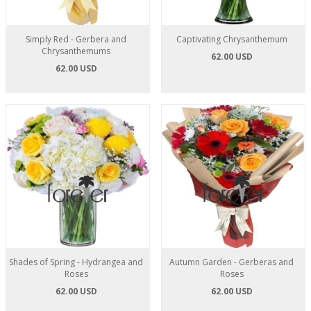
Simply Red - Gerbera and
Captivating Chrysanthemum
Chrysanthemums
62.00 USD
62.00 USD
Shades of Spring - Hydrangea and
Autumn Garden - Gerberas and
Roses
Roses
62.00 USD
62.00 USD