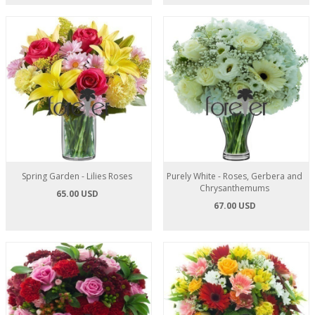
Spring Garden - Lilies Roses
Purely White - Roses, Gerbera and
Chrysanthemums
65.00 USD
67.00 USD