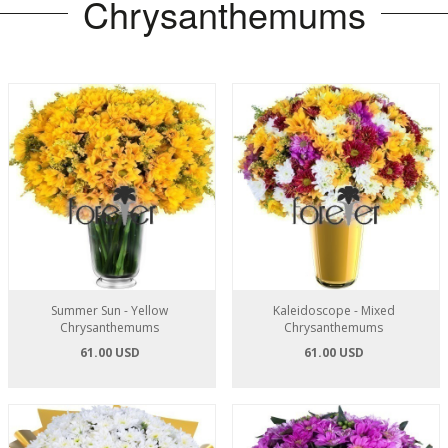
Chrysanthemums
Summer Sun - Yellow
Kaleidoscope - Mixed
Chrysanthemums
Chrysanthemums
61.00 USD
61.00 USD