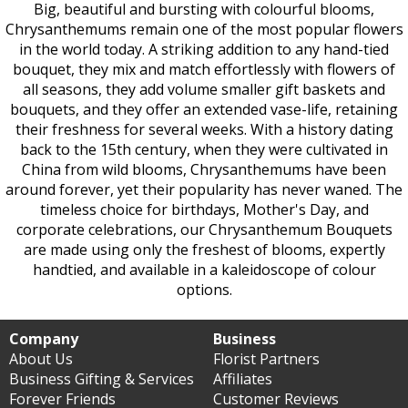
Big, beautiful and bursting with colourful blooms,
Chrysanthemums remain one of the most popular flowers
in the world today. A striking addition to any hand-tied
bouquet, they mix and match effortlessly with flowers of
all seasons, they add volume smaller gift baskets and
bouquets, and they offer an extended vase-life, retaining
their freshness for several weeks. With a history dating
back to the 15th century, when they were cultivated in
China from wild blooms, Chrysanthemums have been
around forever, yet their popularity has never waned. The
timeless choice for birthdays, Mother's Day, and
corporate celebrations, our Chrysanthemum Bouquets
are made using only the freshest of blooms, expertly
handtied, and available in a kaleidoscope of colour
options.
Company
Business
About Us
Florist Partners
Business Gifting & Services
Affiliates
Forever Friends
Customer Reviews