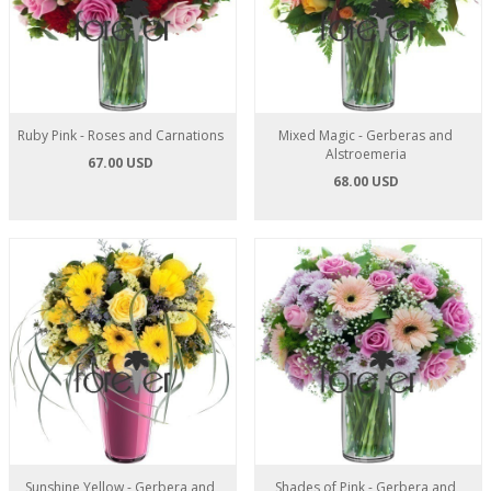
Ruby Pink - Roses and Carnations
Mixed Magic - Gerberas and
Alstroemeria
67.00 USD
68.00 USD
Sunshine Yellow - Gerbera and
Shades of Pink - Gerbera and