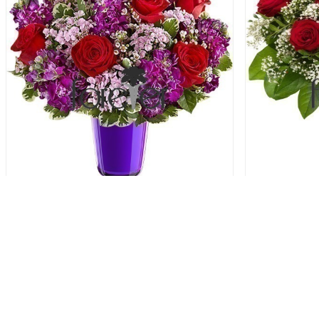
Bright As A Button - 6 Roses
Gy
56.00 USD