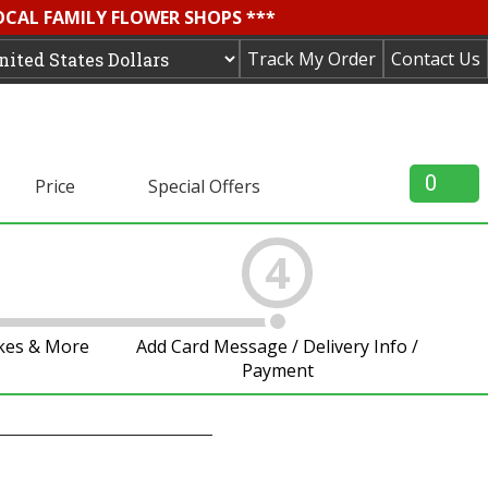
OCAL FAMILY FLOWER SHOPS ***
Track My Order
Contact Us
0
Price
Special Offers
4
akes & More
Add Card Message / Delivery Info /
Payment