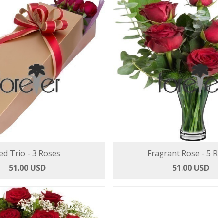
ed Trio - 3 Roses
Fragrant Rose - 5 
51.00 USD
51.00 USD