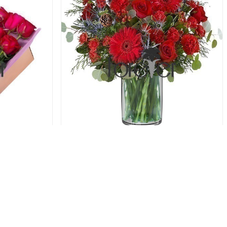
oses
Red Rush - Roses and Carnations
61.00 USD