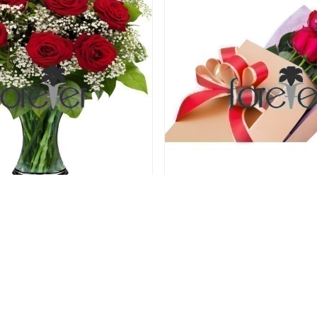
psy Rose - 9 Roses
Perfect Love - 6 R
61.00 USD
61.00 USD