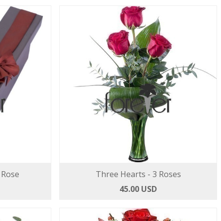
 Rose
Three Hearts - 3 Roses
45.00 USD