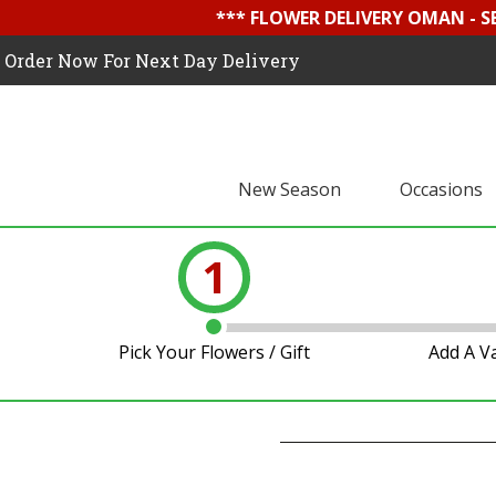
*** FLOWER DELIVERY OMAN - 
Order Now For Next Day Delivery
New Season
Occasions
1
Pick Your Flowers / Gift
Add A V