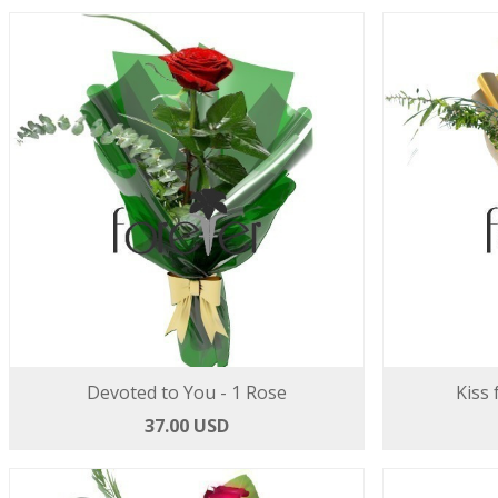
Devoted to You - 1 Rose
Kiss 
37.00 USD