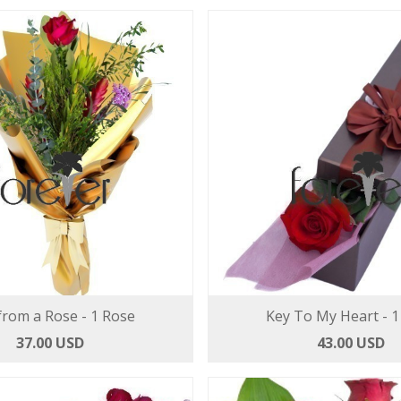
from a Rose - 1 Rose
Key To My Heart - 1
37.00 USD
43.00 USD