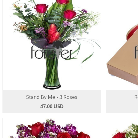
Stand By Me - 3 Roses
R
47.00 USD