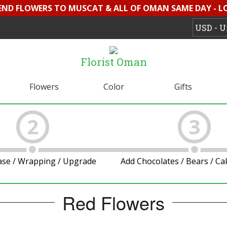
SEND FLOWERS TO MUSCAT & ALL OF OMAN SAME DAY - L
Florist Oman
Flowers
Color
Gifts
2
3
ase / Wrapping / Upgrade
Add Chocolates / Bears / C
Red Flowers