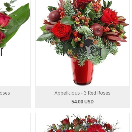
Roses
Appelicious - 3 Red Roses
54.00 USD