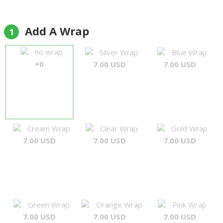
recommend."
Colin Wainwright
Add A Wrap
1
no wrap
Silver Wrap
Blue Wrap
+0
7.00 USD
7.00 USD
Cream Wrap
Clear Wrap
Gold Wrap
7.00 USD
7.00 USD
7.00 USD
Green Wrap
Orange Wrap
Pink Wrap
7.00 USD
7.00 USD
7.00 USD