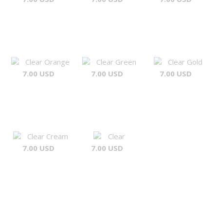
Clear Orange
Clear Green
Clear Gold
7.00 USD
7.00 USD
7.00 USD
Clear Cream
Clear
7.00 USD
7.00 USD