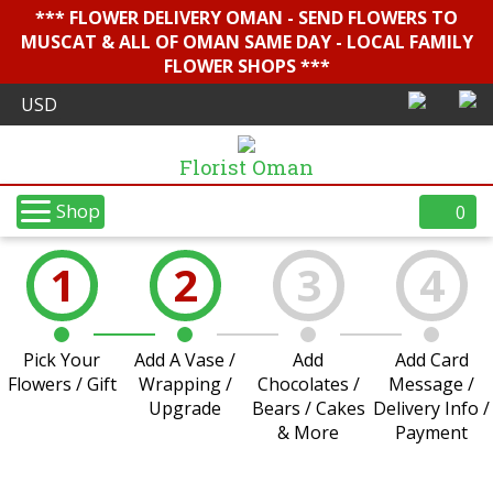
*** FLOWER DELIVERY OMAN - SEND FLOWERS TO
MUSCAT & ALL OF OMAN SAME DAY - LOCAL FAMILY
FLOWER SHOPS ***
Florist Oman
Shop
0
1
2
3
4
Pick Your
Add A Vase /
Add
Add Card
Flowers / Gift
Wrapping /
Chocolates /
Message /
Upgrade
Bears / Cakes
Delivery Info /
& More
Payment