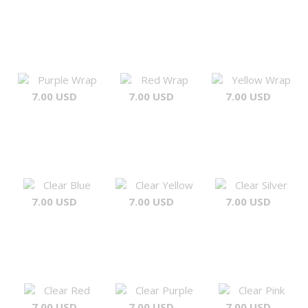
Purple Wrap
Red Wrap
Yellow Wrap
7.00 USD
7.00 USD
7.00 USD
Clear Blue
Clear Yellow
Clear Silver
7.00 USD
7.00 USD
7.00 USD
Clear Red
Clear Purple
Clear Pink
7.00 USD
7.00 USD
7.00 USD