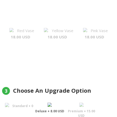
Red Vase
Yellow Vase
Pink Vase
18.00 USD
18.00 USD
18.00 USD
Choose An Upgrade Option
3
Standard + 0
Deluxe + 8.00 USD
Premium + 15.00
USD