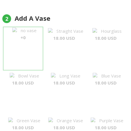
Add A Vase
2
no vase
Straight Vase
Hourglass
+0
18.00 USD
18.00 USD
Bowl Vase
Long Vase
Blue Vase
18.00 USD
18.00 USD
18.00 USD
Green Vase
Orange Vase
Purple Vase
18.00 USD
18.00 USD
18.00 USD