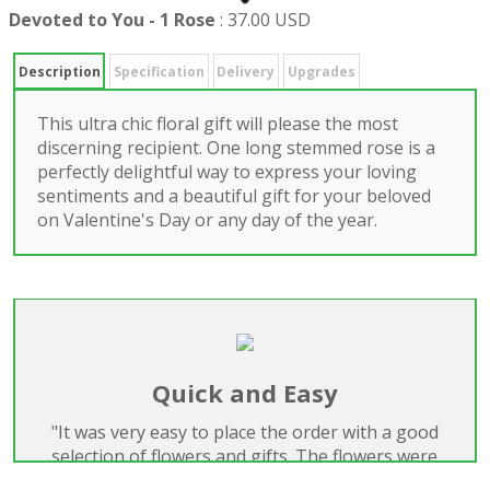
Devoted to You - 1 Rose
:
37.00 USD
Description
Specification
Delivery
Upgrades
This ultra chic floral gift will please the most
discerning recipient. One long stemmed rose is a
perfectly delightful way to express your loving
sentiments and a beautiful gift for your beloved
on Valentine's Day or any day of the year.
Quick and Easy
"It was very easy to place the order with a good
selection of flowers and gifts. The flowers were
beautiful and delivered on time. Highly