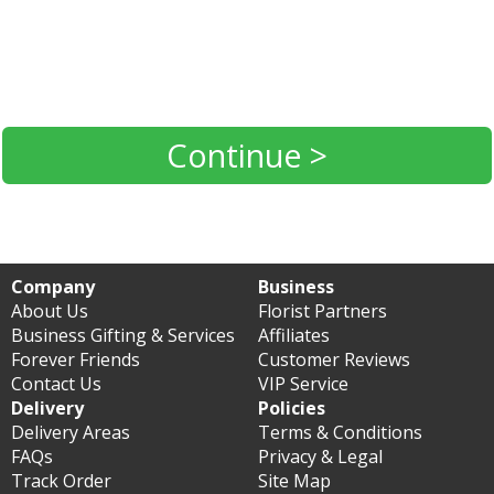
Continue >
Company
Business
About Us
Florist Partners
Business Gifting & Services
Affiliates
Forever Friends
Customer Reviews
Contact Us
VIP Service
Delivery
Policies
Delivery Areas
Terms & Conditions
FAQs
Privacy & Legal
Track Order
Site Map