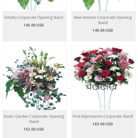
Artistry Corporate Opening Stand
New Venture Corporate Opening
Stand
145.00 USD
149.00 USD
Exotic Garden Corporate Opening
First Impressions Corporate Stand
Stand
163.00 USD
152.00 USD