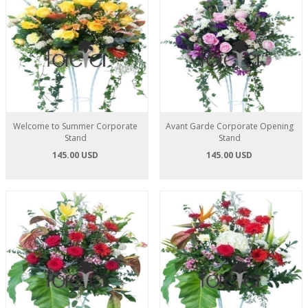
Welcome to Summer Corporate
Avant Garde Corporate Opening
Stand
Stand
145.00 USD
145.00 USD