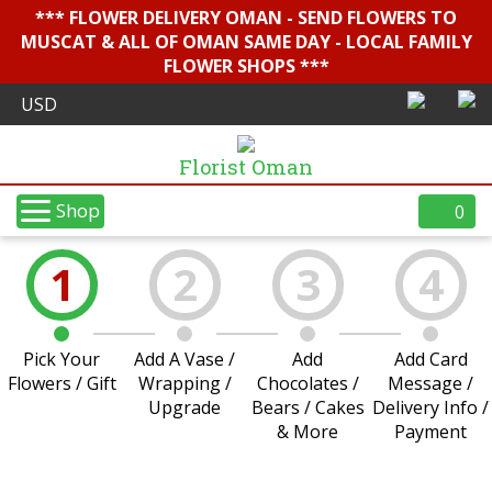
*** FLOWER DELIVERY OMAN - SEND FLOWERS TO
MUSCAT & ALL OF OMAN SAME DAY - LOCAL FAMILY
FLOWER SHOPS ***
Florist Oman
Shop
0
1
2
3
4
Pick Your
Add A Vase /
Add
Add Card
Flowers / Gift
Wrapping /
Chocolates /
Message /
Upgrade
Bears / Cakes
Delivery Info /
& More
Payment