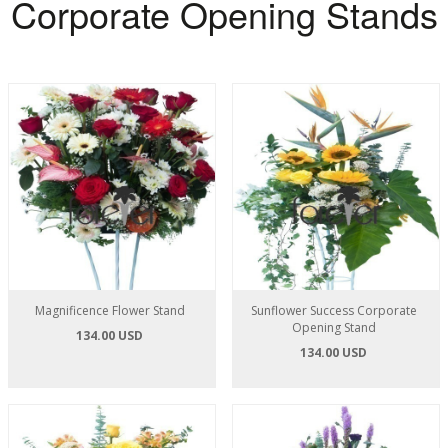
Corporate Opening Stands
Magnificence Flower Stand
Sunflower Success Corporate
Opening Stand
134.00 USD
134.00 USD