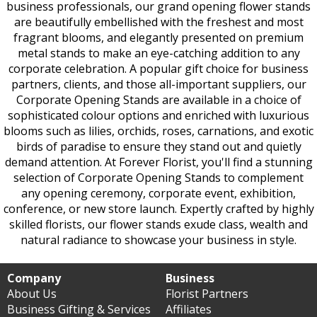
business professionals, our grand opening flower stands
are beautifully embellished with the freshest and most
fragrant blooms, and elegantly presented on premium
metal stands to make an eye-catching addition to any
corporate celebration. A popular gift choice for business
partners, clients, and those all-important suppliers, our
Corporate Opening Stands are available in a choice of
sophisticated colour options and enriched with luxurious
blooms such as lilies, orchids, roses, carnations, and exotic
birds of paradise to ensure they stand out and quietly
demand attention. At Forever Florist, you'll find a stunning
selection of Corporate Opening Stands to complement
any opening ceremony, corporate event, exhibition,
conference, or new store launch. Expertly crafted by highly
skilled florists, our flower stands exude class, wealth and
natural radiance to showcase your business in style.
Company
Business
About Us
Florist Partners
Business Gifting & Services
Affiliates