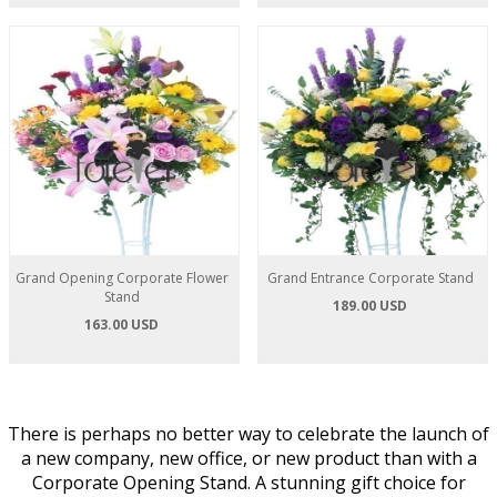
Grand Opening Corporate Flower
Grand Entrance Corporate Stand
Stand
189.00 USD
163.00 USD
There is perhaps no better way to celebrate the launch of
a new company, new office, or new product than with a
Corporate Opening Stand. A stunning gift choice for