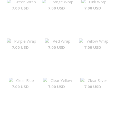
Green Wrap
Orange Wrap
Pink Wrap
7.00 USD
7.00 USD
7.00 USD
Purple Wrap
Red Wrap
Yellow Wrap
7.00 USD
7.00 USD
7.00 USD
Clear Blue
Clear Yellow
Clear Silver
7.00 USD
7.00 USD
7.00 USD