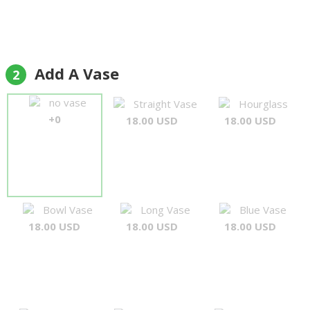
Add A Vase
2
no vase
Straight Vase
Hourglass
+0
18.00 USD
18.00 USD
Bowl Vase
Long Vase
Blue Vase
18.00 USD
18.00 USD
18.00 USD