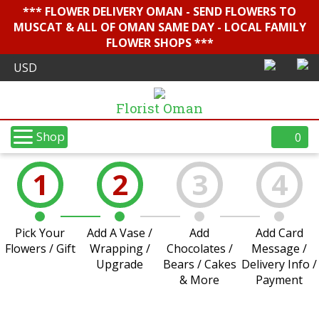
*** FLOWER DELIVERY OMAN - SEND FLOWERS TO
MUSCAT & ALL OF OMAN SAME DAY - LOCAL FAMILY
FLOWER SHOPS ***
Florist Oman
Shop
0
1
2
3
4
Pick Your
Add A Vase /
Add
Add Card
Flowers / Gift
Wrapping /
Chocolates /
Message /
Upgrade
Bears / Cakes
Delivery Info /
& More
Payment