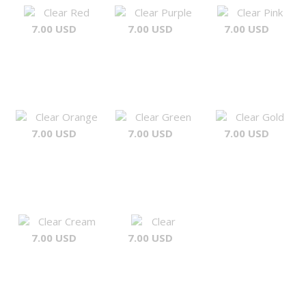
Clear Red
Clear Purple
Clear Pink
7.00 USD
7.00 USD
7.00 USD
Clear Orange
Clear Green
Clear Gold
7.00 USD
7.00 USD
7.00 USD
Clear Cream
Clear
7.00 USD
7.00 USD