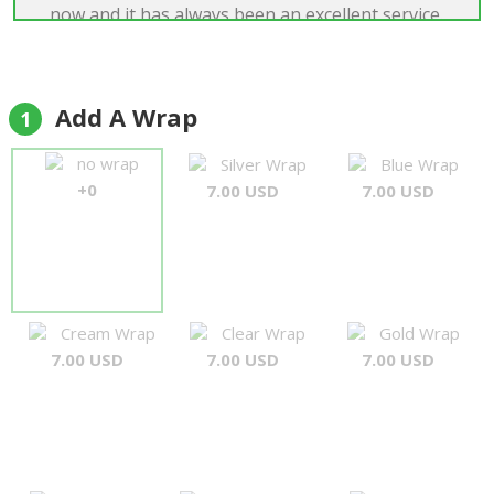
now and it has always been an excellent service.
Many thanks once again and I will certainly order
from them in the future."
Simon Pearson
Add A Wrap
1
no wrap
Silver Wrap
Blue Wrap
+0
7.00 USD
7.00 USD
Cream Wrap
Clear Wrap
Gold Wrap
7.00 USD
7.00 USD
7.00 USD