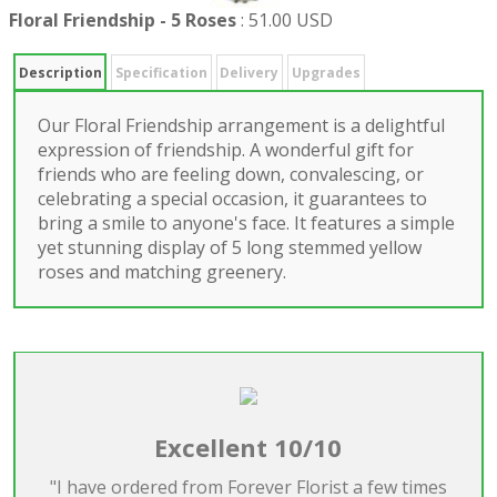
Floral Friendship - 5 Roses
:
51.00 USD
Description
Specification
Delivery
Upgrades
Our Floral Friendship arrangement is a delightful
expression of friendship. A wonderful gift for
friends who are feeling down, convalescing, or
celebrating a special occasion, it guarantees to
bring a smile to anyone's face. It features a simple
yet stunning display of 5 long stemmed yellow
roses and matching greenery.
Excellent 10/10
"I have ordered from Forever Florist a few times