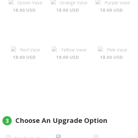
Green Vase
Orange Vase
Purple Vase
18.00 USD
18.00 USD
18.00 USD
Red Vase
Yellow Vase
Pink Vase
18.00 USD
18.00 USD
18.00 USD
Choose An Upgrade Option
3