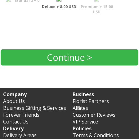
Standard + 0
Deluxe + 8.00 USD
Premium + 15.00
USD
Continue >
Company
Business
About Us
Florist Partners
Business Gifting & Services
Affiliates
Forever Friends
Customer Reviews
Contact Us
VIP Service
Delivery
Policies
Delivery Areas
Terms & Conditions